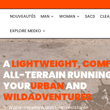
NOUVEAUTÉS
MAN
WOMAN
SACS
CLEA
EXPLORE MEEKO
A
LIGHTWEIGHT, COM
ALL-TERRAIN RUNNIN
YOUR
URBAN
AND
WILD
ADVENTURES
💧 Water-repellent and tear-resistant