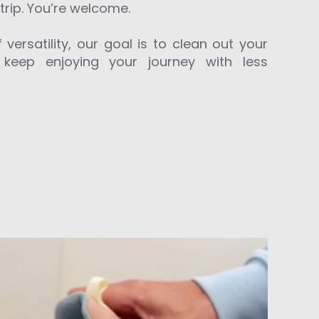
trip. You’re welcome.
 versatility, our goal is to clean out your
 keep enjoying your journey with less