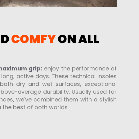
ND
COMFY
ON ALL
 maximum grip:
enjoy the performance of
r long, active days. These technical insoles
 both dry and wet surfaces, exceptional
bove-average durability. Usually used for
 shoes, we've combined them with a stylish
 the best of both worlds.