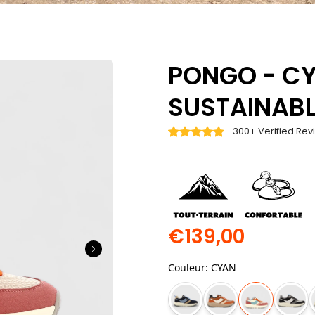
PONGO - CY
SUSTAINABL
300+ Verified Rev
€139,00
Couleur
:
CYAN