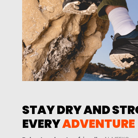
STAY DRY AND STRO
EVERY
ADVENTURE