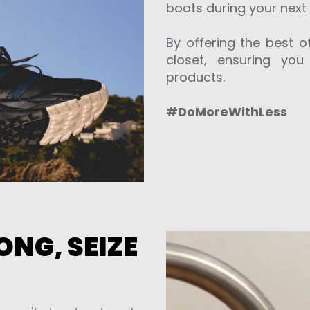
boots during your next 
By offering the best of
closet, ensuring you
products.
#DoMoreWithLess
NG, SEIZE