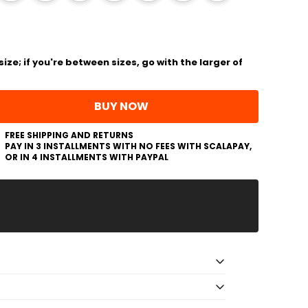
ize; if you're between sizes, go with the larger of
BUY NOW
FREE SHIPPING AND RETURNS
PAY IN 3 INSTALLMENTS WITH NO FEES WITH SCALAPAY,
OR IN 4 INSTALLMENTS WITH PAYPAL
sneakers - PONGO