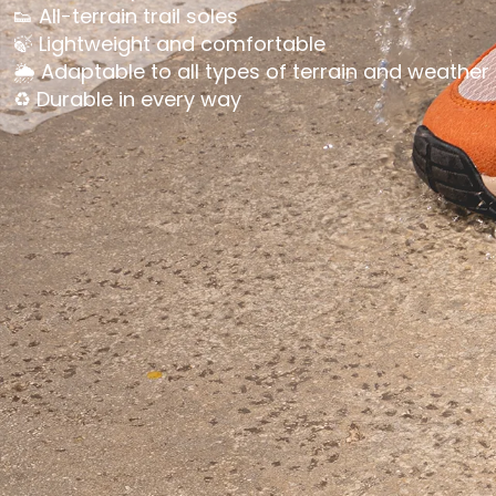
👟 All-terrain trail soles
🍃 Lightweight and comfortable
🌦️ Adaptable to all types of terrain and weather
♻️ Durable in every way