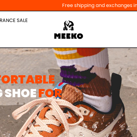
Free shipping and exchanges in Europe - Pay in 3 i
RANCE SALE
FORTABLE
G SHOE
FOR