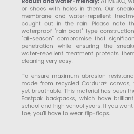
Robust and water-friendly:
At MEEKO, we
or shoes with holes in them. Our sneake
membrane and water-repellent treatm
caught out in the rain. Please note t
waterproof "rain boot" type construction
"all-season" compromise that signific
penetration while ensuring the sneake
water-repellent treatment protects th
cleaning very easy.
To ensure maximum abrasion resistanc
made from recycled Cordura® canvas, w
yet breathable. This material has been th
Eastpak backpacks, which have brilliant
school and high school years. If you want 
toe, you'll have to wear flip-flops.