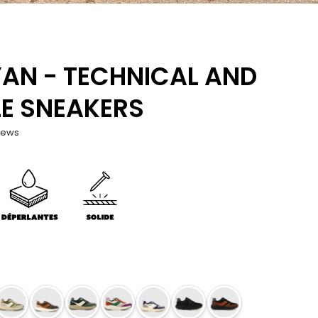
AN - TECHNICAL AND
E SNEAKERS
iews