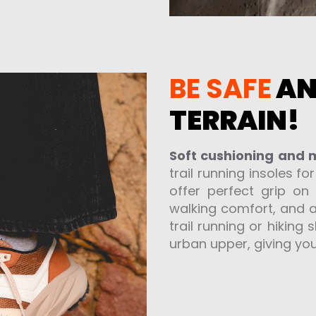
BE SAFE
A
TERRAIN!
Soft cushioning and
trail running insoles fo
offer perfect grip on
walking comfort, and a
trail running or hiking
urban upper, giving you