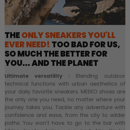
THE
ONLY SNEAKERS YOU'LL
EVER NEED!
TOO BAD FOR US,
SO MUCH THE BETTER FOR
YOU... AND THE PLANET
Ultimate versatility :
Blending outdoor
technical functions with urban aesthetics of
your daily favorite sneakers. MEEKO shoes are
the only one you need, no matter where your
journey takes you. Tackle any adventure with
confidence and ease, from the city to wilder
paths. You won’t have to go to the bar with