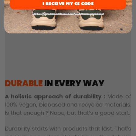
above-average durability. Usually used for
I RECEIVE MY €5 CODE
trail running or hiking shoes, we've combined
By registering, you agree to receive our communications by email. You can unsubscribe at any time.
them with a stylish urban upper, giving you
the best of both worlds.
DURABLE
IN EVERY WAY
A holistic approach of durability :
Made of
100% vegan, biobased and recycled materials.
Is that enough ? Nope, but that’s a good start.
Durability starts with products that last. That’s