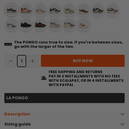
The PONGO runs true to size; if you're between sizes,
go with the larger of the two.
BUY NOW
FREE SHIPPING AND RETURNS
PAY IN 3 INSTALLMENTS WITH NO FEES
WITH SCALAPAY, OR IN 4 INSTALLMENTS
WITH PAYPAL
LA PONGO
Description
Technical and durable sneakers - PONGO
Sizing guide