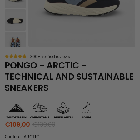
300+ verified reviews
PONGO - ARCTIC -
TECHNICAL AND SUSTAINABLE
SNEAKERS
€109,00
€139,00
Couleur
:
ARCTIC