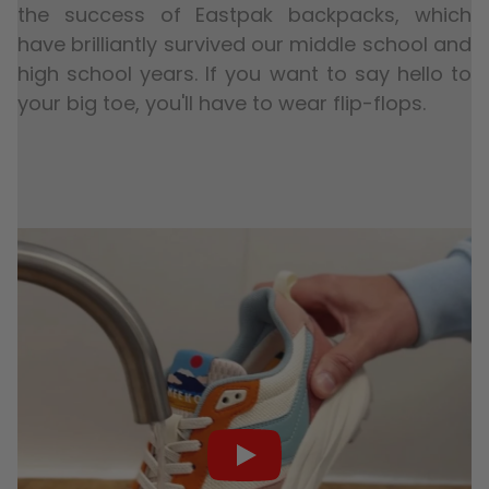
the success of Eastpak backpacks, which
have brilliantly survived our middle school and
high school years. If you want to say hello to
your big toe, you'll have to wear flip-flops.