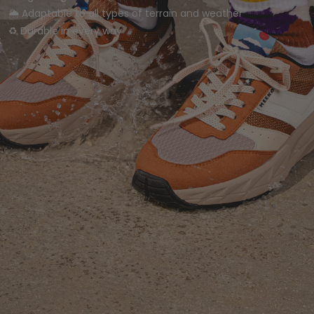
🌦️ Adaptable to all types of terrain and weather
♻️ Durable in every way