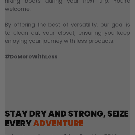
hiking boots during your next trip. You’re
welcome.
By offering the best of versatility, our goal is
to clean out your closet, ensuring you keep
enjoying your journey with less products.
#DoMoreWithLess
STAY DRY AND STRONG, SEIZE
EVERY
ADVENTURE