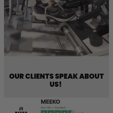
OUR CLIENTS SPEAK ABOUT
US!