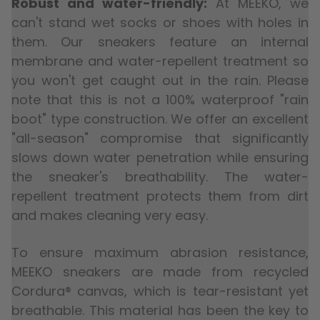
Robust and water-friendly:
At MEEKO, we
can't stand wet socks or shoes with holes in
them. Our sneakers feature an internal
membrane and water-repellent treatment so
you won't get caught out in the rain. Please
note that this is not a 100% waterproof "rain
boot" type construction. We offer an excellent
"all-season" compromise that significantly
slows down water penetration while ensuring
the sneaker's breathability. The water-
repellent treatment protects them from dirt
and makes cleaning very easy.
To ensure maximum abrasion resistance,
MEEKO sneakers are made from recycled
Cordura® canvas, which is tear-resistant yet
breathable. This material has been the key to