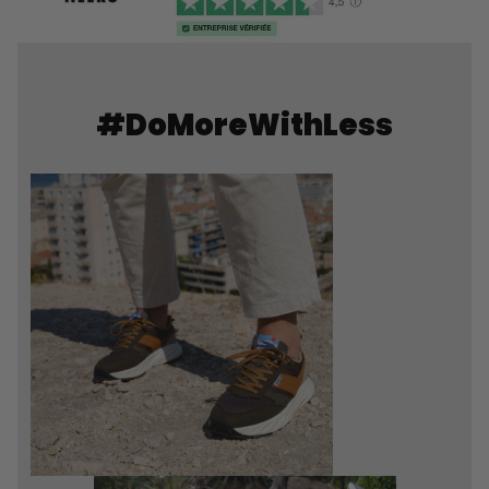
#DoMoreWithLess