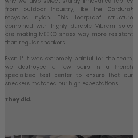
why we also select sturdy innovative fabrics
from outdoor industry, like the Cordura®
recycled nylon. This tearproof structure
combined with highly durable Vibram soles
are making MEEKO shoes way more resistant
than regular sneakers.
Even if it was extremely painful for the team,
we destroyed a few pairs in a French
specialized test center to ensure that our
sneakers matched our high expectations.
They did.