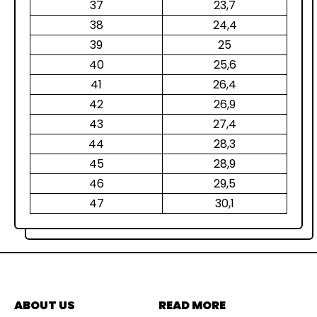
37
23,7
38
24,4
39
25
40
25,6
41
26,4
42
26,9
43
27,4
44
28,3
45
28,9
46
29,5
47
30,1
ABOUT US
READ MORE