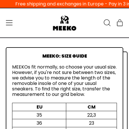
Free shipping and exchanges in Europe - Pay in 3 in
Menu
Ar
Search
Bas
our
site
MEEKO: SIZE GUIDE
MEEKOs fit normally, so choose your usual size.
However, if you're not sure between two sizes,
we advise you to measure the length of the
removable insole of one of your usual
sneakers. To find the right size, transfer the
measurement to our grid below.
EU
CM
35
22,3
36
23