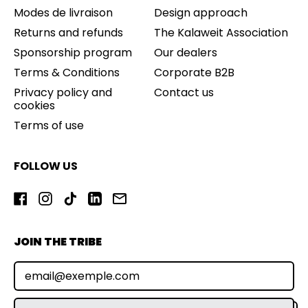
Modes de livraison
Design approach
Returns and refunds
The Kalaweit Association
Sponsorship program
Our dealers
Terms & Conditions
Corporate B2B
Privacy policy and
Contact us
cookies
Terms of use
FOLLOW US
Facebook
Instagram
TikTok
LinkedIn
Email
JOIN THE TRIBE
E-mail address